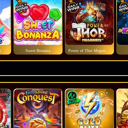
s
Sweet Bonanza
Power of Thor Megaways