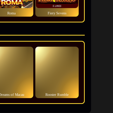
Roma
Fiery Sevens
Dreams of Macau
Rooster Rumble