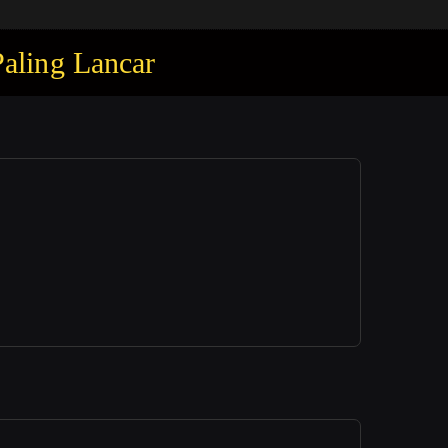
aling Lancar