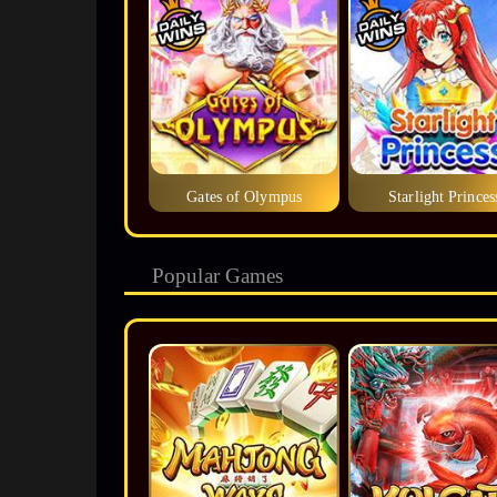
Gates of Olympus
Starlight Princes
Popular Games