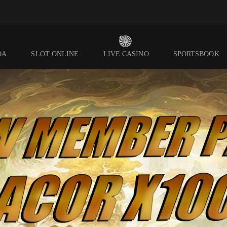
DA
SLOT ONLINE
LIVE CASINO
SPORTSBOOK