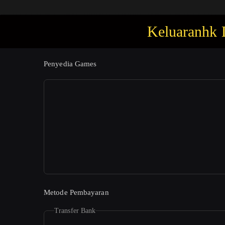
Keluaranhk 
Penyedia Games
Metode Pembayaran
Transfer Bank