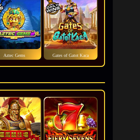
Aztec Gems
Gates of Gatot Kaca