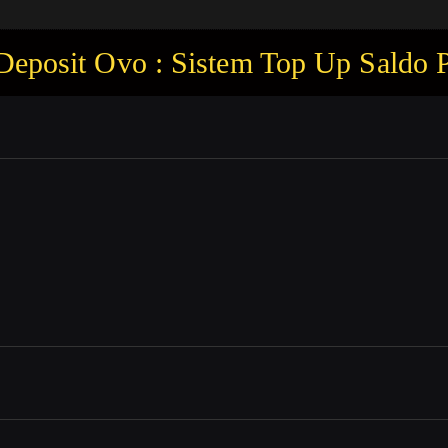
Deposit Ovo : Sistem Top Up Saldo P