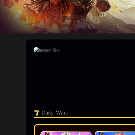
Daily Wins