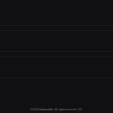
©2026
keluaranhk
. All rights reserved | 18+