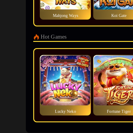
Mahjong Ways
Koi Gate
Hot Games
Lucky Neko
Fortune Tiger