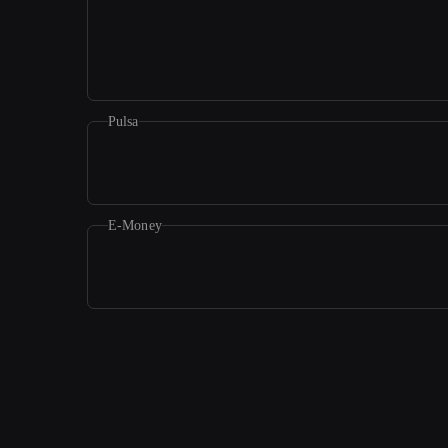
Pulsa
E-Money