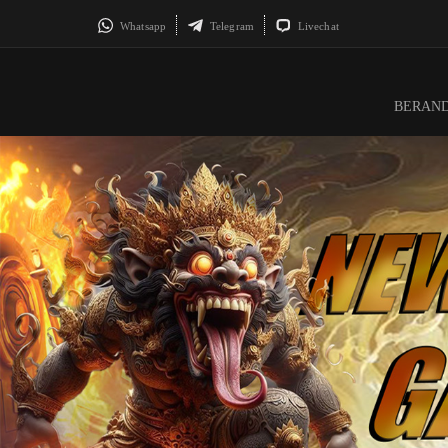
Whatsapp
Telegram
Livechat
BERAN