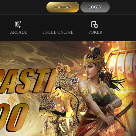
DAFTAR
LOGIN
ARCADE
TOGEL ONLINE
POKER