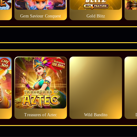
Gem Saviour Conquest
Gold Blitz
Treasures of Aztec
Wild Bandito