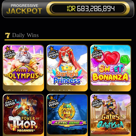
Daily Wins
Gates of Olympus
Starlight Princess
Sweet Bonanza