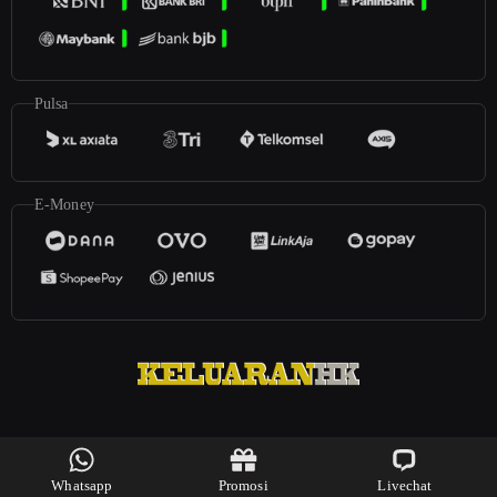
Pulsa
E-Money
©2026
keluaranhk
. All rights reserved | 18+
Whatsapp
Promosi
Livechat