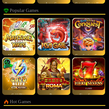
Power of Thor Megaways
Aztec Gems
Gates of Gatot Kaca
Popular Games
Mahjong Ways
Koi Gate
Gem Saviour Conquest
Gold Blitz
Roma
Fiery Sevens
Hot Games