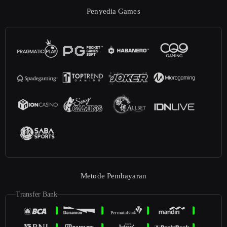
Penyedia Games
Metode Pembayaran
Transfer Bank