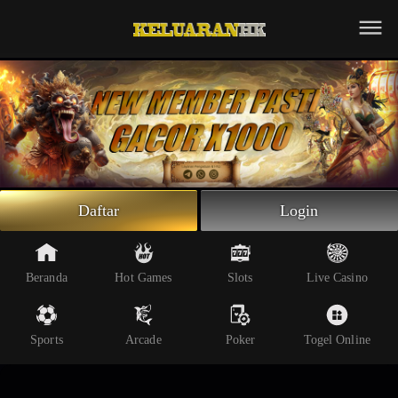
Beranda
Slot Online
Live Casino
Sportsbook
Arcade
Togel Online
Daftar
Login
Poker
Whatsapp
Beranda
Hot Games
Slots
Live Casino
Telegram
Sports
Arcade
Poker
Togel Online
Livechat