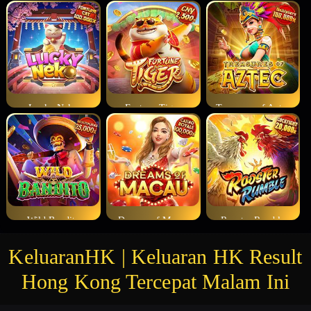
Lucky Neko
Fortune Tiger
Treasures of Aztec
Wild Bandito
Dreams of Macau
Rooster Rumble
KeluaranHK | Keluaran HK Result
Hong Kong Tercepat Malam Ini