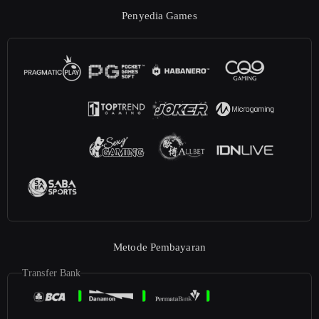
Penyedia Games
Metode Pembayaran
Transfer Bank