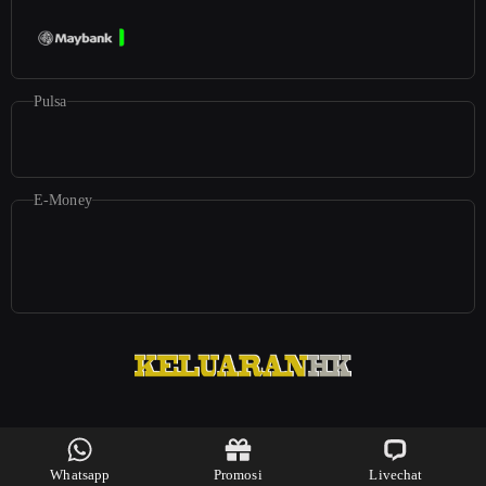
Pulsa
E-Money
©2026
keluaranhk
. All rights reserved | 18+
Whatsapp
Promosi
Livechat