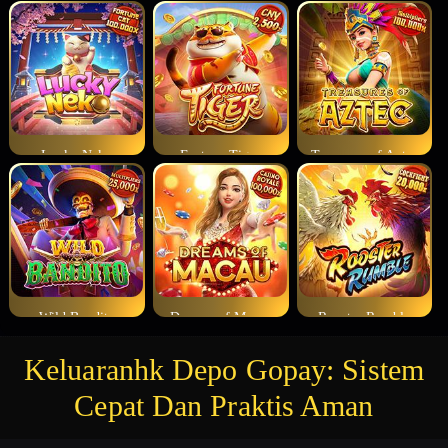
Lucky Neko
Fortune Tiger
Treasures of Aztec
Wild Bandito
Dreams of Macau
Rooster Rumble
Keluaranhk Depo Gopay: Sistem
Cepat Dan Praktis Aman