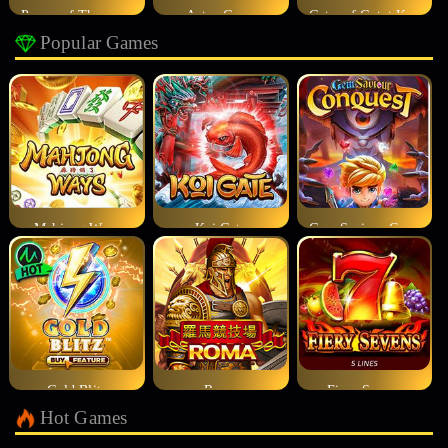
Power of Thor Megaways
Aztec Gems
Gates of Gatot Kaca
Popular Games
Mahjong Ways
Koi Gate
Gem Saviour Conquest
Gold Blitz
Roma
Fiery Sevens
Hot Games