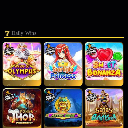
Daily Wins
Gates of Olympus
Starlight Princess
Sweet Bonanza