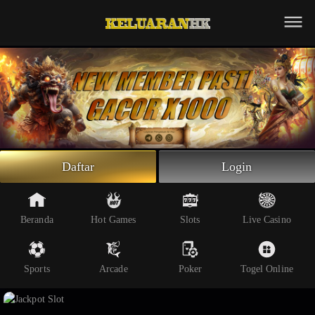
Beranda
Slot Online
Live Casino
Sportsbook
Arcade
Togel Online
Daftar
Login
Poker
Whatsapp
Beranda
Hot Games
Slots
Live Casino
Telegram
Sports
Arcade
Poker
Togel Online
Livechat